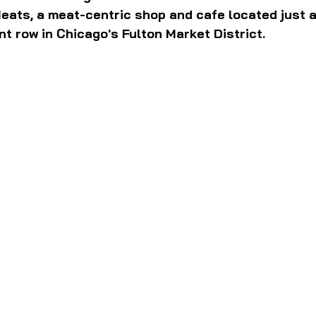
Meats, a meat-centric shop and cafe located just 
ant row in Chicago's Fulton Market District.