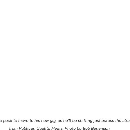
o pack to move to his new gig, as he'll be shifting just across the str
from Publican Quality Meats. Photo by Bob Benenson