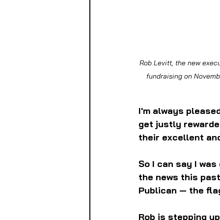
Rob Levitt, the new execu
fundraising on Novembe
I'm always please
get justly rewarde
their excellent an
So I can say I was
the news this past
Publican — the fla
Rob is stepping up