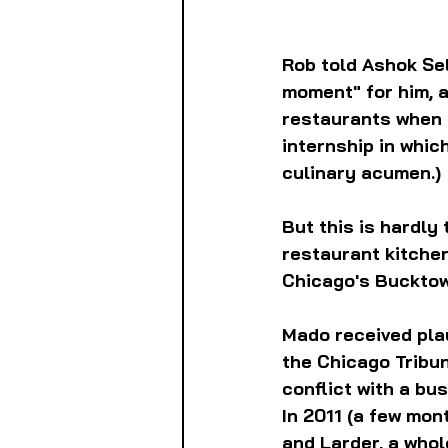
Rob told Ashok Selv
moment" for him, a
restaurants when h
internship in which
culinary acumen.)
But this is hardly 
restaurant kitchen
Chicago's Bucktow
Mado received plau
the Chicago Tribun
conflict with a bu
In 2011 (a few mo
and Larder, a who