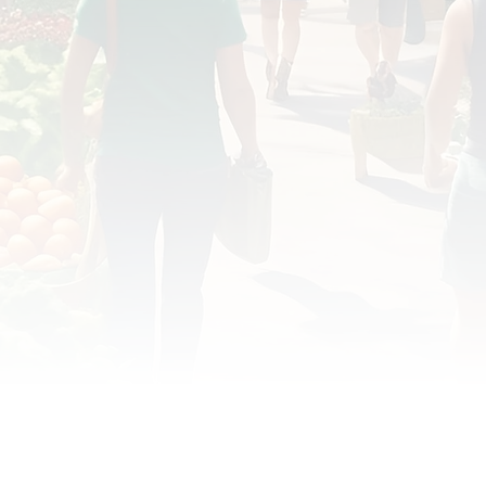
OD JUSTICE
FOOD NON-PROFITS
FOOD PO
FOOD & ECONOMIC DEVELOPMENT
FOOD & WE
MEAT/EGGS/DAIRY
LOCAL FOOD
VE AGRICULTURE
PUBLIC FOOD POLICY
REC