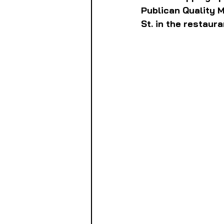
Publican Quality 
St. in the restaur