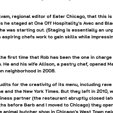
am, regional editor of Eater Chicago, that this is a
s he staged at One Off Hospitality's Avec and Bla
e was starting out. (Staging is essentially an unp
 aspiring chefs work to gain skills while impressin
the first time that Rob has been the one in charge 
. He and his wife Allison, a pastry chef, opened Ma
n neighborhood in 2008. 
dits for the creativity of its menu, including rave
e and the New York Times. But they left in 2010, wi
siness partner (the restaurant abruptly closed late
nths before Barb and I moved to Chicago) they ope
le animal butcher shop in Chicago's West Town ne