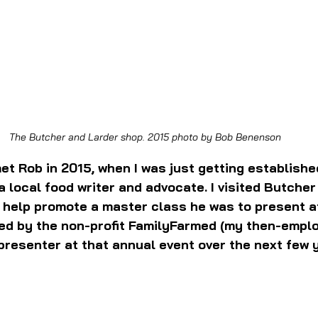
The Butcher and Larder shop. 2015 photo by Bob Benenson
et Rob in 2015, when I was just getting establishe
 local food writer and advocate. I visited Butcher
o help promote a master class he was to present a
ed by the non-profit FamilyFarmed (my then-emplo
resenter at that annual event over the next few 