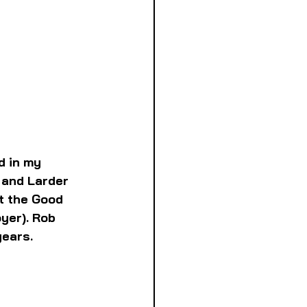
d in my 
 and Larder 
t the Good 
yer). Rob 
years.