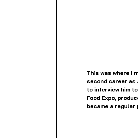
This was where I m
second career as a
to interview him t
Food Expo, produc
became a regular p