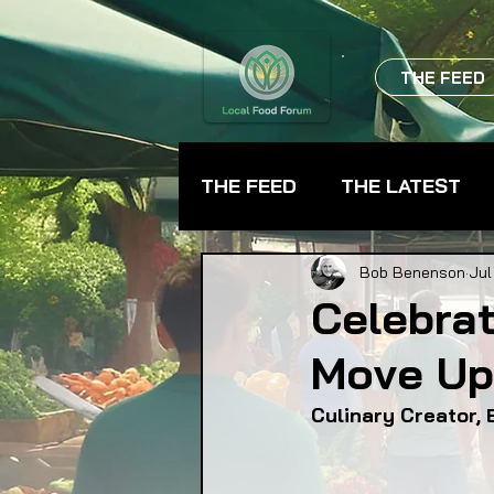
THE FEED
THE FEED
THE LATEST
BEVERAGES
CHEFS
Bob Benenson
Jul
Celebrat
Move Up
FARMER TRAINING
FA
Culinary Creator, 
FOOD ASSISTANCE
F