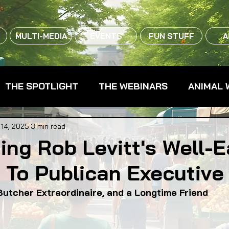
MULTI-MEDIA
EVENTS
FUN STUFF
A
THE SPOTLIGHT
THE WEBINARS
ANIMAL 
CPG - CONSUMER PACKAGED GOODS
FARM 
 14, 2025
3 min read
ing Rob Levitt's Well-
 To Publican Executive
RMERS MARKETS
FARMLAND ACCESS
FAR
Butcher Extraordinaire, and a Longtime Friend
OOD CO-OPS
FOOD EDUCATION
FOOD EQUI