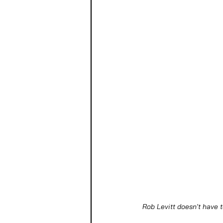
Rob Levitt doesn't have t