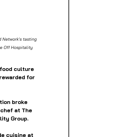
d Network's tasting 
 Off Hospitality 
food culture 
rewarded for 
tion broke 
 chef at The 
ity Group. 
e cuisine at 