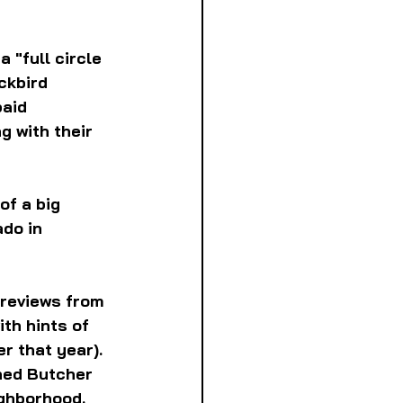
 "full circle 
ckbird 
aid 
g with their 
of a big 
do in 
 reviews from 
th hints of 
r that year). 
ned Butcher 
ighborhood.