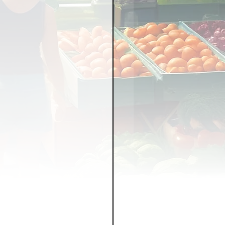
LICY
LLNESS
FRUITS
IPES