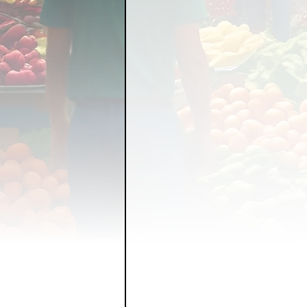
FOOD GARDENING
FO
FOOD SOVEREIGNTY
GRAINS
LIVESTOCK/
ORGANIC & REGENERATI