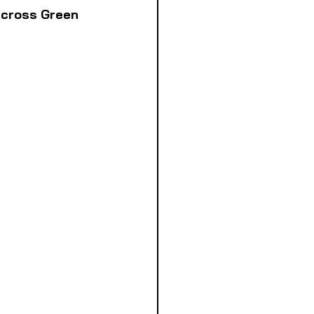
across Green 