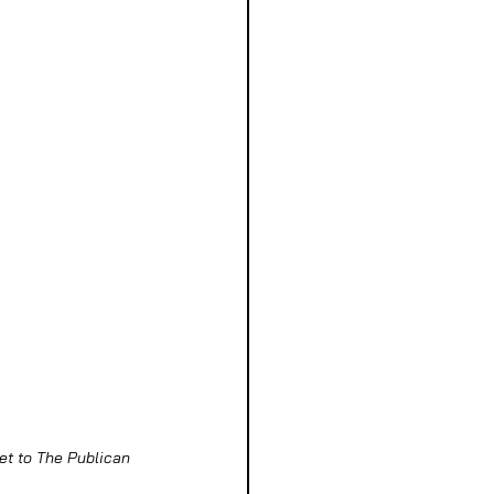
eet to The Publican 