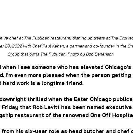
tive chef at The Publican restaurant, dishing up treats at The Evolve
r 28, 2022 with Chef Paul Kahan, a partner and co-founder in the One
Group that owns The Publican. Photo by Bob Benenson
d when I see someone who has elevated Chicago's 
d. I'm even more pleased when the person getting 
d hard work is a longtime friend.
 downright thrilled when the Eater Chicago publica
 Friday that Rob Levitt has been named executive
gship restaurant of the renowned One Off Hospital
 from his six-year role as head butcher and chef d