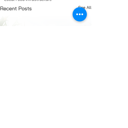
See All
Recent Posts
Comments