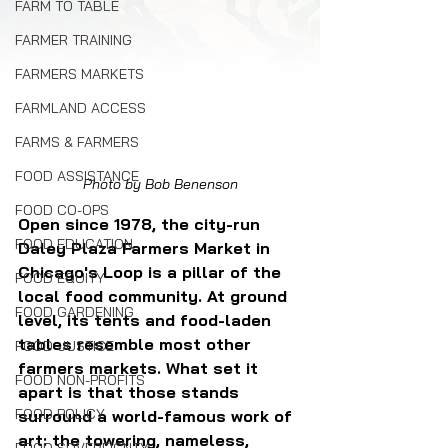
FARM TO TABLE
FARMER TRAINING
FARMERS MARKETS
FARMLAND ACCESS
FARMS & FARMERS
FOOD ASSISTANCE
Photo by Bob Benenson
FOOD CO-OPS
Open since 1978, the city-run 
FOOD EDUCATION
Daley Plaza Farmers Market in 
Chicago's Loop is a pillar of the 
FOOD EQUITY
local food community. At ground 
FOOD GARDENING
level, its tents and food-laden 
tables resemble most other 
FOOD JUSTICE
farmers markets. What set it 
FOOD NON-PROFITS
apart is that those stands 
FOOD POLICY
surround a world-famous work of 
art: the towering, nameless, 