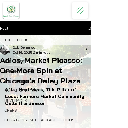
Post
THE FEED
Bob Benenson
THE FEED
Oct 16, 2025
2 min read
Adios, Market Picasso:
THE LATEST
One More Spin at
THE SPOTLIGHT
Chicago's Daley Plaza
THE WEBINARS
After Next Week, This Pillar of 
ANIMAL WELLFARE
Local Farmers Market Community 
BEVERAGES
Calls It a Season
CHEFS
CPG - CONSUMER PACKAGED GOODS