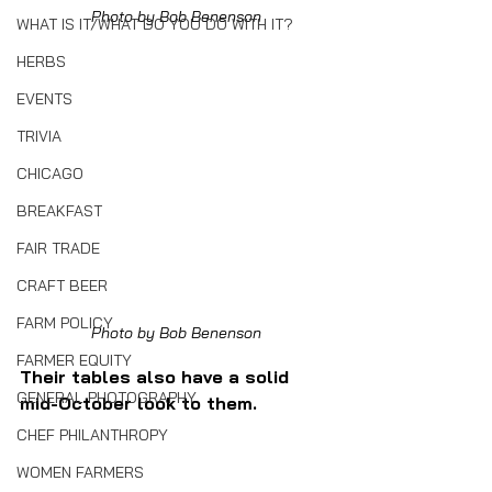
Photo by Bob Benenson
WHAT IS IT/WHAT DO YOU DO WITH IT?
HERBS
EVENTS
TRIVIA
CHICAGO
BREAKFAST
FAIR TRADE
CRAFT BEER
FARM POLICY
Photo by Bob Benenson
FARMER EQUITY
Their tables also have a solid 
GENERAL PHOTOGRAPHY
mid-October look to them.
CHEF PHILANTHROPY
WOMEN FARMERS