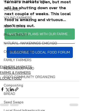
FOOD WASTE REDUCTION
farmers markets open, but most 
will be shutting down over the 
CATERING
next couple of weeks. This local 
YOUNG FARMERS
food is amazing and virtuous... 
don't miss out.
NON-PROFITS
MAKE YOUR PLANS WITH OUR FARMERS MARKET TRACKER
PHILANTHROPY
NATURAL AWAKENINGS CHICAGO
COMMUNICATIONS
SUBSCRIBE TO LOCAL FOOD FORUM
FAMILY FARMERS
FARMERS MARKETS
INDIGENOUS FOOD
FARMS & FARMERS
FOOD COMMUNITY ORGANIZING
LOCAL FOOD
Composting
BREAD
Seed Swaps
Local Food Infrastructure