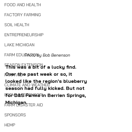
FOOD AND HEALTH
FACTORY FARMING
SOIL HEALTH
ENTREPRENEURSHIP
LAKE MICHIGAN
FARM EDUCATION
Photo by Bob Benenson
SEASON EXTENSION
This was a bit of a lucky find. 
Over the past week or so, it 
FARM AID
looked like the region's blueberry 
CLIMATE AND WEATHER
season had fully kicked. But not 
PREMIUM SPONSOR
for D&S Farms in Berrien Springs, 
Michigan.
FARM DISASTER AID
SPONSORS
HEMP