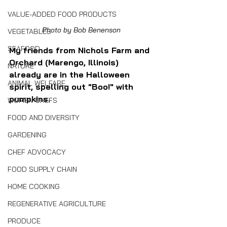
VALUE-ADDED FOOD PRODUCTS
Photo by Bob Benenson
VEGETABLES
SEAFOOD
My friends from Nichols Farm and 
Orchard (Marengo, Illinois) 
NATURE
already are in the Halloween 
ANIMAL WELFARE
spirit, spelling out "Boo!" with 
pumpkins.
WOMEN CHEFS
FOOD AND DIVERSITY
GARDENING
CHEF ADVOCACY
FOOD SUPPLY CHAIN
HOME COOKING
REGENERATIVE AGRICULTURE
PRODUCE