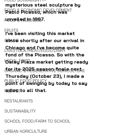
FOOD SOVEREIGNTY
mysterious steel sculpture by 
FOOD & ECONOMIC DEVELOPMENT
Pablo Picasso, which was 
unveiled in 1967.
FOOD & WELLNESS
FRUITS
I've been visiting this market 
since shortly after our arrival in 
GRAINS
Chicago and I've become quite 
LIVESTOCK/MEAT/EGGS/DAIRY
fond of the Picasso. So with the 
LOCAL FOOD
Daley Plaza market getting ready 
for its 2025 season finale next 
ORGANIC & REGENERATIVE AGRICULTURE
Thursday (October 23), I made a 
PUBLIC FOOD POLICY
point of swinging by today to say 
adios to all that.
RECIPES
RESTAURANTS
SUSTAINABILITY
SCHOOL FOOD/FARM TO SCHOOL
URBAN AGRICULTURE