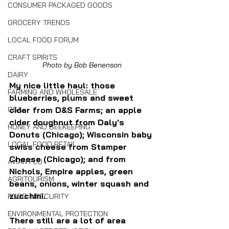
CONSUMER PACKAGED GOODS
GROCERY TRENDS
LOCAL FOOD FORUM
CRAFT SPIRITS
Photo by Bob Benenson
DAIRY
My nice little haul: those 
FARMING AND WHOLESALE
blueberries, plums and sweet 
cider from D&S Farms; an apple 
CSA
cider doughnut from Daly's 
HONEY AND BEEKEEPING
Donuts (Chicago); Wisconsin baby 
LOCAL FOOD RETAIL
swiss cheese from Stamper 
Cheese (Chicago); and from 
AVIAN FLU
Nichols, Empire apples, green 
AGRITOURISM
beans, onions, winter squash and 
zucchini.
FOOD INSECURITY
ENVIRONMENTAL PROTECTION
There still are a lot of area 