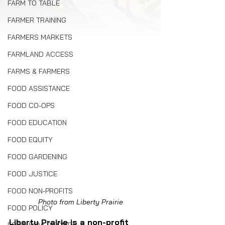
FARM TO TABLE
FARMER TRAINING
FARMERS MARKETS
FARMLAND ACCESS
FARMS & FARMERS
FOOD ASSISTANCE
FOOD CO-OPS
FOOD EDUCATION
FOOD EQUITY
FOOD GARDENING
FOOD JUSTICE
FOOD NON-PROFITS
Photo from Liberty Prairie
FOOD POLICY
Liberty Prairie is a non-profit 