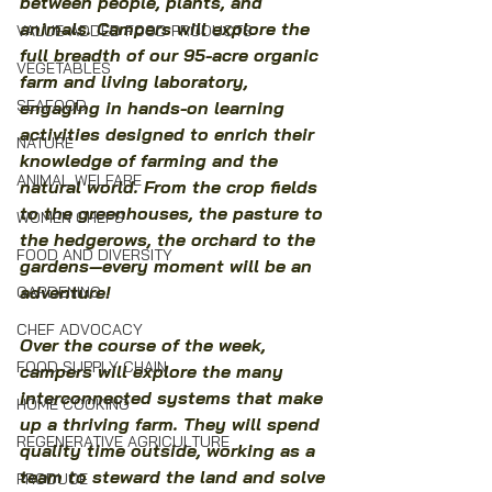
between people, plants, and 
animals. Campers will explore the 
VALUE-ADDED FOOD PRODUCTS
full breadth of our 95-acre organic 
VEGETABLES
farm and living laboratory, 
SEAFOOD
engaging in hands-on learning 
activities designed to enrich their 
NATURE
knowledge of farming and the 
ANIMAL WELFARE
natural world. From the crop fields 
to the greenhouses, the pasture to 
WOMEN CHEFS
the hedgerows, the orchard to the 
FOOD AND DIVERSITY
gardens—every moment will be an 
adventure!
GARDENING
CHEF ADVOCACY
Over the course of the week, 
FOOD SUPPLY CHAIN
campers will explore the many 
interconnected systems that make 
HOME COOKING
up a thriving farm. They will spend 
REGENERATIVE AGRICULTURE
quality time outside, working as a 
team to steward the land and solve 
PRODUCE