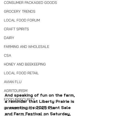
CONSUMER PACKAGED GOODS
GROCERY TRENDS
LOCAL FOOD FORUM
CRAFT SPIRITS
DAIRY
FARMING AND WHOLESALE
CSA
HONEY AND BEEKEEPING
LOCAL FOOD RETAIL
AVIAN FLU
AGRITOURISM
And speaking of fun on the farm, 
FOOD INSECURITY
a reminder that Liberty Prairie is 
presenting its 2025 Plant Sale 
ENVIRONMENTAL PROTECTION
and Farm Festival on Saturday, 