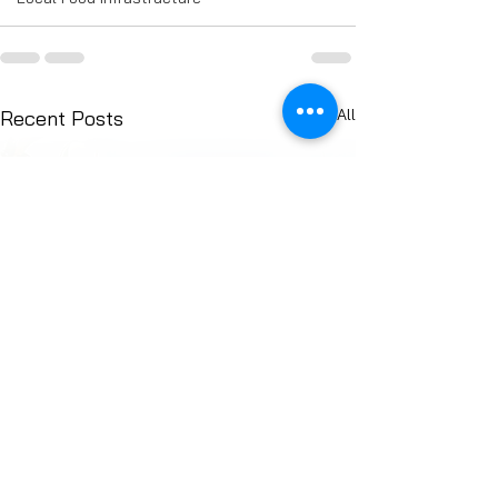
See All
Recent Posts