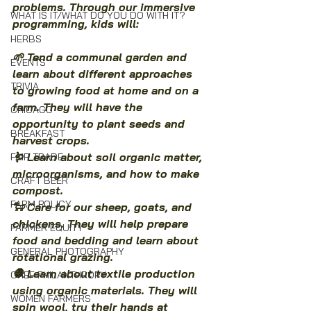
problems. Through our immersive 
WHAT IS IT/WHAT DO YOU DO WITH IT?
programming, kids will:
HERBS
🌱 Tend a communal garden and 
EVENTS
learn about different approaches 
TRIVIA
to growing food at home and on a 
farm. They will have the 
CHICAGO
opportunity to plant seeds and 
BREAKFAST
harvest crops.
🪱 Learn about soil organic matter, 
FAIR TRADE
microorganisms, and how to make 
CRAFT BEER
compost.
FARM POLICY
🐑 Care for our sheep, goats, and 
chickens. They will help prepare 
FARMER EQUITY
food and bedding and learn about 
GENERAL PHOTOGRAPHY
rotational grazing.
🧶 Learn about textile production 
CHEF PHILANTHROPY
using organic materials. They will 
WOMEN FARMERS
spin wool, try their hands at 