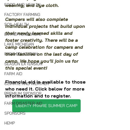
FOOD AND HEALTH
weaving, and dye cloth.
FACTORY FARMING
Campers will also complete 
SOIL HEALTH
individual projects that build upon 
their newly learned skills and 
ENTREPRENEURSHIP
foster creativity. There will be a 
LAKE MICHIGAN
camp celebration for campers and 
their families on the last day of 
FARM EDUCATION
camp. We hope you’ll join us for 
SEASON EXTENSION
this special event!
FARM AID
Financial aid is available to those 
CLIMATE AND WEATHER
who need it. Click below for more 
PREMIUM SPONSOR
information and to register.
FARM DISASTER AID
LIBERTY PRAIRIE SUMMER CAMP
SPONSORS
HEMP