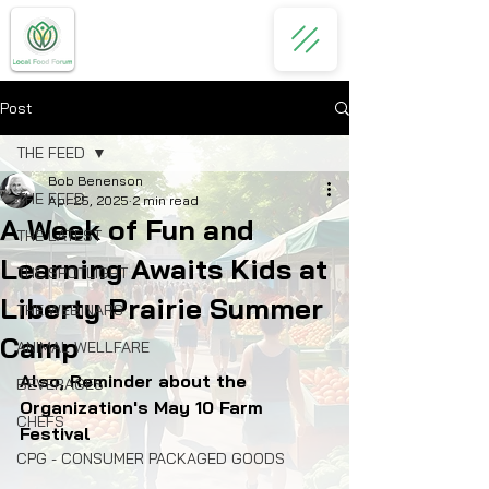
Post
THE FEED
Bob Benenson
THE FEED
Apr 25, 2025
2 min read
A Week of Fun and
THE LATEST
Learning Awaits Kids at
THE SPOTLIGHT
Liberty Prairie Summer
THE WEBINARS
Camp
ANIMAL WELLFARE
Also, Reminder about the 
BEVERAGES
Organization's May 10 Farm 
CHEFS
Festival
CPG - CONSUMER PACKAGED GOODS