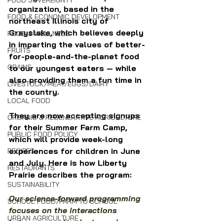
FOOD SOVEREIGNTY
organization, based in the 
FOOD & ECONOMIC DEVELOPMENT
northeast Illinois city of 
Grayslake, which believes deeply 
FOOD & WELLNESS
in imparting the values of better-
FRUITS
for-people-and-the-planet food 
GRAINS
to our youngest eaters — while 
also providing them a fun time in 
LIVESTOCK/MEAT/EGGS/DAIRY
the country.
LOCAL FOOD
They are now accepting signups 
ORGANIC & REGENERATIVE AGRICULTURE
for their Summer Farm Camp, 
PUBLIC FOOD POLICY
which will provide week-long 
experiences for children in June 
RECIPES
and July. Here is how Liberty 
RESTAURANTS
Prairie describes the program:
SUSTAINABILITY
Our science-forward programming 
SCHOOL FOOD/FARM TO SCHOOL
focuses on the interactions 
URBAN AGRICULTURE