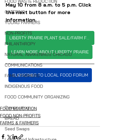
FOOD WASTE REDUCTION
May 10 from 8 a.m. to 5 p.m. Click 
the next button for more 
CATERING
information.
YOUNG FARMERS
NON-PROFITS
LIBERTY PRAIRIE PLANT SALE/FARM FESTIVAL
PHILANTHROPY
LEARN MORE ABOUT LIBERTY PRAIRIE
NATURAL AWAKENINGS CHICAGO
COMMUNICATIONS
SUBSCRIBE TO LOCAL FOOD FORUM
FAMILY FARMERS
INDIGENOUS FOOD
FOOD COMMUNITY ORGANIZING
Composting
FOOD EDUCATION
FOOD NON-PROFITS
BREAD
FARMS & FARMERS
Seed Swaps
Local Food Infrastructure