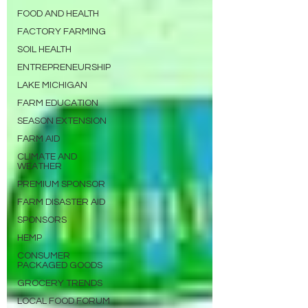
FOOD AND HEALTH
FACTORY FARMING
SOIL HEALTH
ENTREPRENEURSHIP
LAKE MICHIGAN
FARM EDUCATION
SEASON EXTENSION
FARM AID
CLIMATE AND
WEATHER
PREMIUM SPONSOR
FARM DISASTER AID
SPONSORS
HEMP
CONSUMER
PACKAGED GOODS
GROCERY TRENDS
LOCAL FOOD FORUM