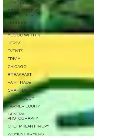
HOME COOKING
REGENERATIVE
AGRICULTURE
PRODUCE
WHAT IS IT/WHAT DO
YOU DO WITH IT?
HERBS
EVENTS
TRIVIA
CHICAGO
BREAKFAST
FAIR TRADE
CRAFT BEER
FARM POLICY
FARMER EQUITY
GENERAL
PHOTOGRAPHY
CHEF PHILANTHROPY
WOMEN FARMERS