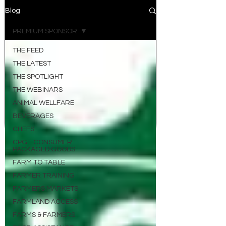
Blog
PREMIUM SPONSOR
THE FEED
THE LATEST
THE SPOTLIGHT
THE WEBINARS
ANIMAL WELLFARE
BEVERAGES
CHEFS
CPG - CONSUMER
PACKAGED GOODS
FARM TO TABLE
FARMER TRAINING
FARMERS MARKETS
FARMLAND ACCESS
FARMS & FARMERS