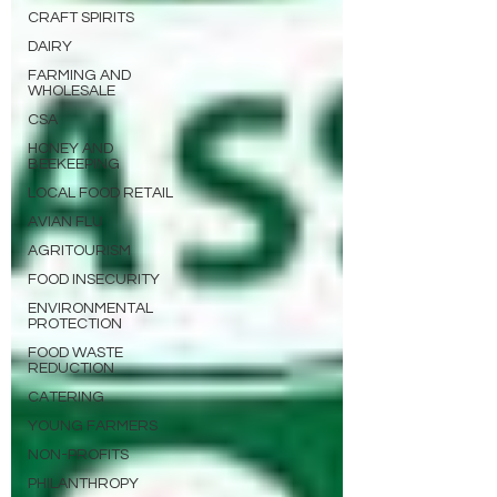
CRAFT SPIRITS
DAIRY
FARMING AND
WHOLESALE
CSA
HONEY AND
BEEKEEPING
LOCAL FOOD RETAIL
AVIAN FLU
AGRITOURISM
FOOD INSECURITY
ENVIRONMENTAL
PROTECTION
FOOD WASTE
REDUCTION
CATERING
YOUNG FARMERS
NON-PROFITS
PHILANTHROPY