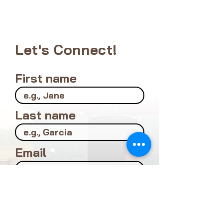
Let's Connect!
First name
Last name
Email
Location