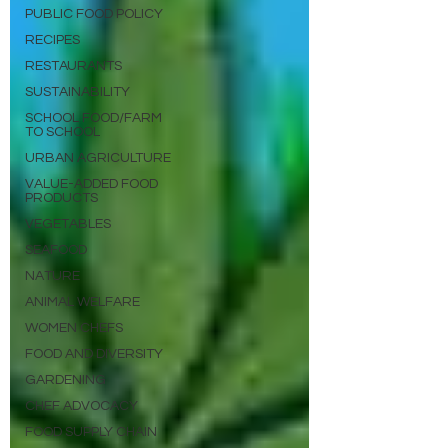
PUBLIC FOOD POLICY
RECIPES
RESTAURANTS
SUSTAINABILITY
SCHOOL FOOD/FARM
TO SCHOOL
URBAN AGRICULTURE
VALUE-ADDED FOOD
PRODUCTS
VEGETABLES
SEAFOOD
NATURE
ANIMAL WELFARE
WOMEN CHEFS
FOOD AND DIVERSITY
GARDENING
CHEF ADVOCACY
FOOD SUPPLY CHAIN