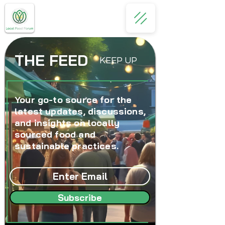
THE FEED
KEEP UP
Your go-to source for the
latest updates, discussions,
and insights on locally
sourced food and
sustainable practices.
Subscribe