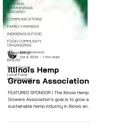
NATURAL
AWAKENINGS
CHICAGO
COMMUNICATIONS
FAMILY FARMERS
INDIGENOUS FOOD
FOOD COMMUNITY
ORGANIZING
Composting
BREAD
Bob Benenson
Oct 4, 2024
1 min read
Seed Swaps
Local Food
Illinois Hemp
Infrastructure
Growers Association
FEATURED SPONSOR l The Illinois Hemp
Growers Association's goal is to grow a
sustainable hemp industry in Illinois and
across the Midwest...