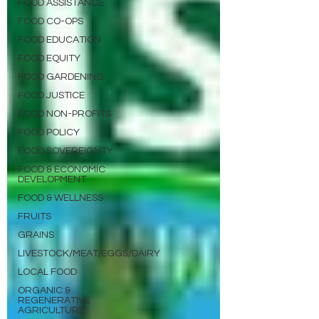
FOOD ASSISTANCE
FOOD CO-OPS
FOOD EDUCATION
FOOD EQUITY
FOOD GARDENING
FOOD JUSTICE
FOOD NON-PROFITS
FOOD POLICY
FOOD SOVEREIGNTY
FOOD & ECONOMIC
DEVELOPMENT
FOOD & WELLNESS
FRUITS
GRAINS
LIVESTOCK/MEAT/EGGS/DAIRY
LOCAL FOOD
ORGANIC &
REGENERATIVE
AGRICULTURE