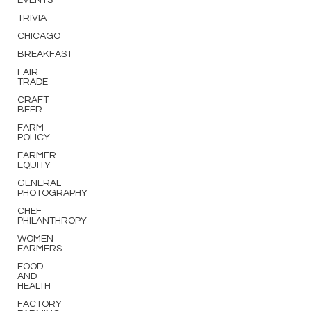
EVENTS
TRIVIA
CHICAGO
BREAKFAST
FAIR
TRADE
CRAFT
BEER
FARM
POLICY
FARMER
EQUITY
GENERAL
PHOTOGRAPHY
CHEF
PHILANTHROPY
WOMEN
FARMERS
FOOD
AND
HEALTH
FACTORY