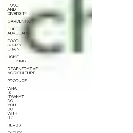
FOOD
AND
DIVERSITY
GARDENING
CHEF
ADVOCACY
FOOD
SUPPLY
CHAIN
HOME
COOKING
REGENERATIVE
AGRICULTURE
PRODUCE
WHAT
IS
IT/WHAT
DO
YOU
DO
WITH
IT?
HERBS