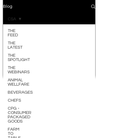
Blog
CSA
THE
FEED
THE
LATEST
THE
SPOTLIGHT
THE
WEBINARS
ANIMAL
WELLFARE
BEVERAGES
CHEFS
CPG -
CONSUMER
PACKAGED
GOODS
FARM
TO