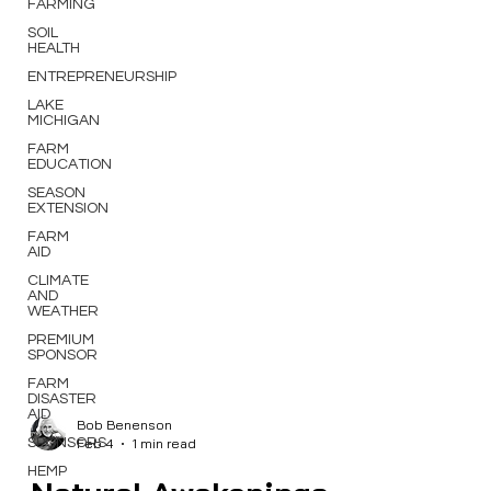
FARMING
SOIL
HEALTH
ENTREPRENEURSHIP
LAKE
MICHIGAN
FARM
EDUCATION
SEASON
EXTENSION
FARM
AID
CLIMATE
AND
WEATHER
PREMIUM
SPONSOR
FARM
DISASTER
AID
SPONSORS
Bob Benenson
HEMP
Feb 4
1 min read