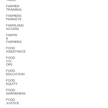
TABLE
FARMER
TRAINING
FARMERS
MARKETS
FARMLAND
ACCESS
FARMS
&
FARMERS
FOOD
ASSISTANCE
FOOD
CO-
OPS
FOOD
EDUCATION
FOOD
EQUITY
FOOD
GARDENING
FOOD
JUSTICE