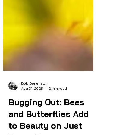
Bob Benenson
Aug 31, 2025
2 min read
Bugging Out: Bees
and Butterflies Add