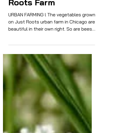
to Beauty on Just
Roots Farm
URBAN FARMING l The vegetables grown
on Just Roots urban farm in Chicago are
beautiful in their own right. So are bees
and butterflies doing their pollinator
thing.