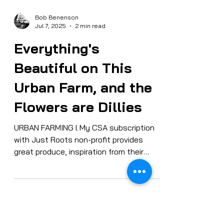
Bob Benenson
Jul 7, 2025
2 min read
Everything's
Beautiful on This
Urban Farm, and the
Flowers are Dillies
URBAN FARMING l My CSA subscription
with Just Roots non-profit provides
great produce, inspiration from their
social mission — and Zen photo opps on
their urban farm