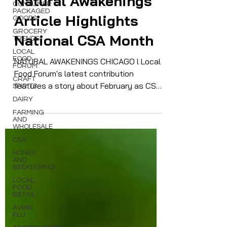
CONSUMER
Natural Awakenings
PACKAGED
GOODS
Article Highlights
GROCERY
TRENDS
National CSA Month
LOCAL
FOOD
FORUM
NATURAL AWAKENINGS CHICAGO l Local
CRAFT
Food Forum's latest contribution
SPIRITS
features a story about February as CSA
DAIRY
Month, encouraging people to take out
FARMING
AND
farm subscriptions..
WHOLESALE
CSA
HONEY
AND
BEEKEEPING
LOCAL
FOOD
RETAIL
AVIAN
FLU