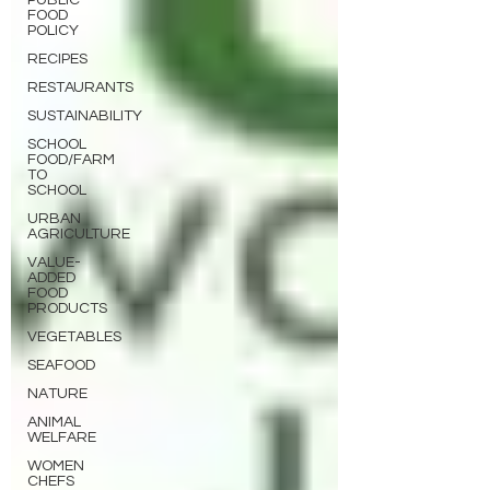
PUBLIC
FOOD
POLICY
RECIPES
RESTAURANTS
SUSTAINABILITY
SCHOOL
FOOD/FARM
TO
SCHOOL
URBAN
AGRICULTURE
VALUE-
ADDED
FOOD
PRODUCTS
VEGETABLES
SEAFOOD
NATURE
ANIMAL
WELFARE
WOMEN
CHEFS