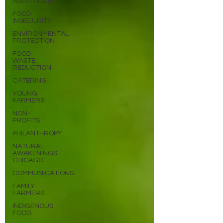
AGRITOURISM
FOOD
INSECURITY
ENVIRONMENTAL
PROTECTION
FOOD
WASTE
REDUCTION
CATERING
YOUNG
FARMERS
NON-
PROFITS
PHILANTHROPY
NATURAL
AWAKENINGS
CHICAGO
COMMUNICATIONS
FAMILY
FARMERS
INDIGENOUS
FOOD