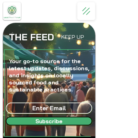
THE FEED
KEEP UP
Your go-to source for the
latest updates, discussions,
and insights on locally
sourced food and
sustainable practices.
Subscribe