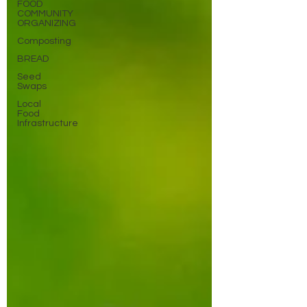
FOOD
COMMUNITY
ORGANIZING
Composting
BREAD
Seed
Swaps
Local
Food
Infrastructure