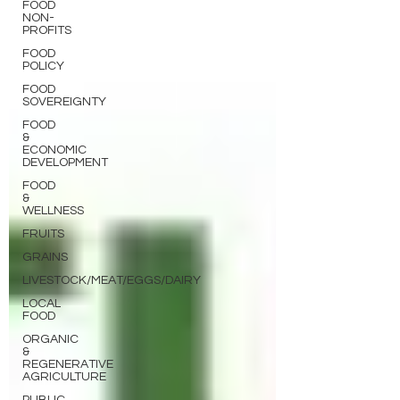
FOOD
NON-
PROFITS
FOOD
POLICY
FOOD
SOVEREIGNTY
FOOD
&
ECONOMIC
DEVELOPMENT
FOOD
&
WELLNESS
FRUITS
GRAINS
LIVESTOCK/MEAT/EGGS/DAIRY
LOCAL
FOOD
ORGANIC
&
REGENERATIVE
AGRICULTURE