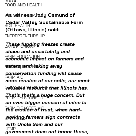
help. 
FOOD AND HEALTH
As witness Jody Osmund of 
FACTORY FARMING
Cedar Valley Sustainable Farm 
SOIL HEALTH
(Ottawa, Illinois) said: 
ENTREPRENEURSHIP
These funding freezes create 
LAKE MICHIGAN
chaos and uncertainty and 
FARM EDUCATION
economic impact on farmers and 
eaters, and taking away 
SEASON EXTENSION
conservation funding will cause 
FARM AID
more erosion of our soils, our most 
valuable resource that Illinois has. 
CLIMATE AND WEATHER
That's that's a huge concern. But 
PREMIUM SPONSOR
an even bigger concern of mine is 
FARM DISASTER AID
the erosion of trust, when hard-
working farmers sign contracts 
SPONSORS
with Uncle Sam and our 
HEMP
government does not honor those, 