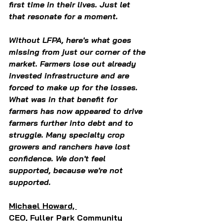
first time in their lives. Just let 
that resonate for a moment.  
Without LFPA, here's what goes 
missing from just our corner of the 
market. Farmers lose out already 
invested infrastructure and are 
forced to make up for the losses. 
What was in that benefit for 
farmers has now appeared to drive 
farmers further into debt and to 
struggle. Many specialty crop 
growers and ranchers have lost 
confidence. We don't feel 
supported, because we're not 
supported.  
Michael Howard, 
CEO, Fuller Park Community 