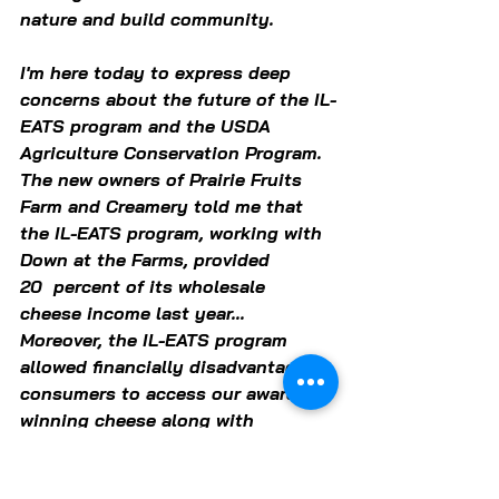
nature and build community.  
I'm here today to express deep 
concerns about the future of the IL-
EATS program and the USDA 
Agriculture Conservation Program. 
The new owners of Prairie Fruits 
Farm and Creamery told me that 
the IL-EATS program, working with 
Down at the Farms, provided 
20  percent of its wholesale 
cheese income last year... 
Moreover, the IL-EATS program 
allowed financially disadvantaged 
consumers to access our award-
winning cheese along with 
amazing locally produced 
meats, eggs and produce.