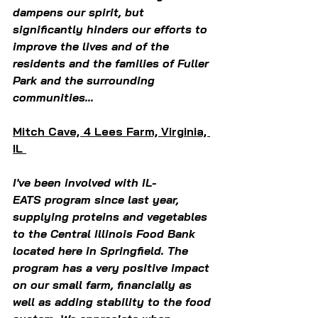
dampens our spirit, but 
significantly hinders our efforts to 
improve the lives and of the 
residents and the families of Fuller 
Park and the surrounding 
communities...
Mitch Cave, 4 Lees Farm, Virginia, 
IL 
I've been involved with IL-
EATS program since last year, 
supplying proteins and vegetables 
to the Central Illinois Food Bank 
located here in Springfield. The 
program has a very positive impact 
on our small farm, financially as 
well as adding stability to the food 