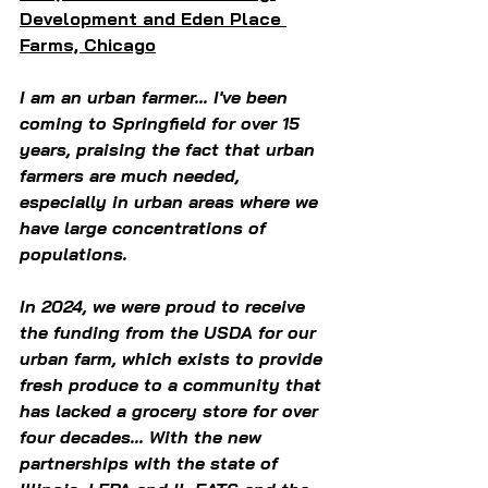
Development and Eden Place 
Farms, Chicago
I am an urban farmer... I've been 
coming to Springfield for over 15 
years, praising the fact that urban 
farmers are much needed, 
especially in urban areas where we 
have large concentrations of 
populations.  
In 2024, we were proud to receive 
the funding from the USDA for our 
urban farm, which exists to provide 
fresh produce to a community that 
has lacked a grocery store for over 
four decades... With the new 
partnerships with the state of 