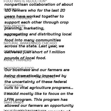
FOOD WASTE REDUCTION
nonpartisan collaboration of about 
CATERING
120 farmers who for the last 20 
years have worked together to 
YOUNG FARMERS
support each other through crop 
NON-PROFITS
planning, marketing, 
aggregating and distributing local 
PHILANTHROPY
food into many communities 
NATURAL AWAKENINGS CHICAGO
across the state. Last year, we 
delivered just short of 1 million 
COMMUNICATIONS
pounds of local food. 
FAMILY FARMERS
INDIGENOUS FOOD
Our business and our farmers are 
being dramatically impacted by 
FOOD COMMUNITY ORGANIZING
the uncertainty of these federal 
Composting
cuts to vital agriculture programs... 
I would mostly like to focus on the 
BREAD
LFPA program. This program has 
Seed Swaps
allowed our farmers an opportunity 
Local Food Infrastructure