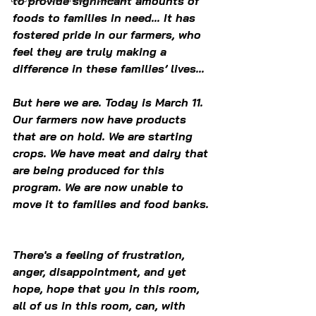
to provide significant amounts of 
foods to families in need... It has 
fostered pride in our farmers, who 
feel they are truly making a 
difference in these families’ lives...
But here we are. Today is March 11. 
Our farmers now have products 
that are on hold. We are starting 
crops. We have meat and dairy that 
are being produced for this 
program. We are now unable to 
move it to families and food banks. 
There's a feeling of frustration, 
anger, disappointment, and yet 
hope, hope that you in this room, 
all of us in this room, can, with 