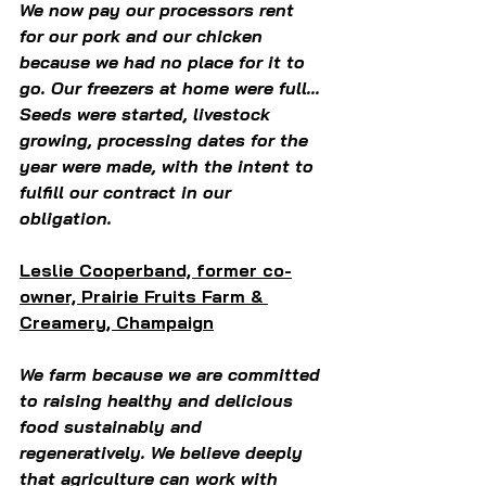
We now pay our processors rent 
for our pork and our chicken 
because we had no place for it to 
go. Our freezers at home were full... 
Seeds were started, livestock 
growing, processing dates for the 
year were made, with the intent to 
fulfill our contract in our 
obligation. 
Leslie Cooperband, former co-
owner, Prairie Fruits Farm & 
Creamery, Champaign
We farm because we are committed 
to raising healthy and delicious 
food sustainably and 
regeneratively. We believe deeply 
that agriculture can work with 