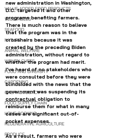
new administration in Washington, 
VALUE-ADDED FOOD PRODUCTS
D.C. targeted it and other 
programs benefiting farmers. 
VEGETABLES
There is much reason to believe 
SEAFOOD
that the program was in the 
crosshairs because it was 
NATURE
created by the preceding Biden 
ANIMAL WELFARE
administration, without regard to 
WOMEN CHEFS
whether the program had merit. 
I’ve heard of no stakeholders who 
FOOD AND DIVERSITY
were consulted before they were 
GARDENING
blindsided with the news that the 
government was suspending its 
CHEF ADVOCACY
contractual
 obligation to 
FOOD SUPPLY CHAIN
reimburse them for what in many 
cases are significant out-of-
HOME COOKING
pocket expenses. 
REGENERATIVE AGRICULTURE
PRODUCE
As a result, farmers who were 