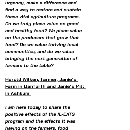
urgency, make a difference and 
find a way to restore and sustain 
these vital agriculture programs. 
Do we truly place value on good 
and healthy food? We place value 
on the producers that grow that 
food? Do we value thriving local 
communities, and do we value 
bringing the next generation of 
farmers to the table?  
Harold Wilken, farmer, Janie’s 
Farm in Danforth and Janie’s Mill 
in Ashkum 
I am here today to share the 
positive effects of the IL-EATS 
program and the effects it was 
having on the farmers, food 