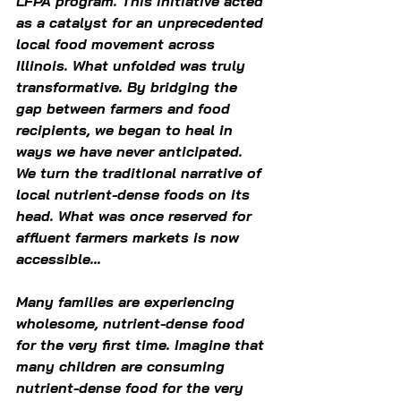
LFPA program. This initiative acted 
as a catalyst for an unprecedented 
local food movement across 
Illinois. What unfolded was truly 
transformative. By bridging the 
gap between farmers and food 
recipients, we began to heal in 
ways we have never anticipated. 
We turn the traditional narrative of 
local nutrient-dense foods on its 
head. What was once reserved for 
affluent farmers markets is now 
accessible...  
Many families are experiencing 
wholesome, nutrient-dense food 
for the very first time. Imagine that 
many children are consuming 
nutrient-dense food for the very 