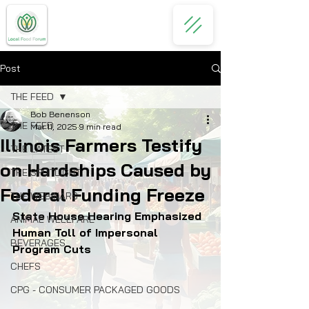
Post
THE FEED
Bob Benenson
THE FEED
Mar 11, 2025
9 min read
Illinois Farmers Testify
THE LATEST
on Hardships Caused by
THE SPOTLIGHT
Federal Funding Freeze
THE WEBINARS
State House Hearing Emphasized 
ANIMAL WELLFARE
Human Toll of Impersonal 
BEVERAGES
Program Cuts
CHEFS
CPG - CONSUMER PACKAGED GOODS