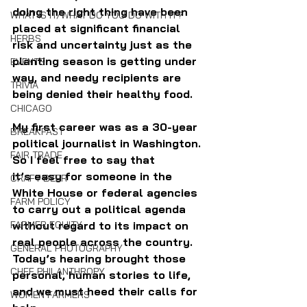
doing the right thing have been 
WHAT IS IT/WHAT DO YOU DO WITH IT?
placed at significant financial 
HERBS
risk and uncertainty just as the 
planting season is getting under 
EVENTS
way, and needy recipients are 
TRIVIA
being denied their healthy food. 
CHICAGO
My first career was as a 30-year 
BREAKFAST
political journalist in Washington. 
FAIR TRADE
So I feel free to say that 
it’s easy for someone in the 
CRAFT BEER
White House or federal agencies 
FARM POLICY
to carry out a political agenda 
without regard to its impact on 
FARMER EQUITY
real people across the country. 
GENERAL PHOTOGRAPHY
Today’s hearing brought those 
CHEF PHILANTHROPY
personal, human stories to life, 
and we must heed their calls for 
WOMEN FARMERS