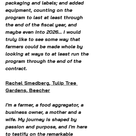
packaging and labels; and added 
equipment, counting on the 
program to last at least through 
the end of the fiscal year, and 
maybe even into 2026... I would 
truly like to see some way that 
farmers could be made whole by 
looking at ways to at least run the 
program through the end of the 
contract.  
Rachel Smedberg, Tulip Tree 
Gardens, Beecher
I'm a farmer, a food aggregator, a 
business owner, a mother and a 
wife. My journey is shaped by 
passion and purpose, and I'm here 
to testify on the remarkable 