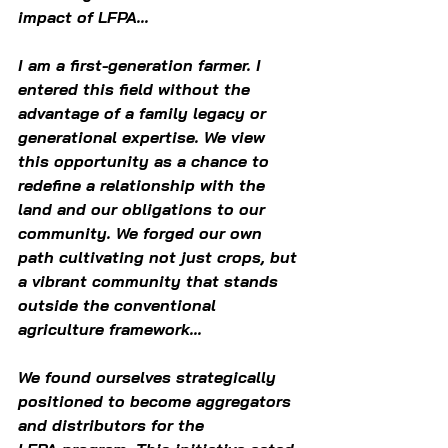
impact of LFPA...  
I am a first-generation farmer. I 
entered this field without the 
advantage of a family legacy or 
generational expertise. We view 
this opportunity as a chance to 
redefine a relationship with the 
land and our obligations to our 
community. We forged our own 
path cultivating not just crops, but 
a vibrant community that stands 
outside the conventional 
agriculture framework... 
We found ourselves strategically 
positioned to become aggregators 
and distributors for the 