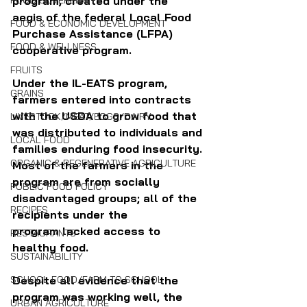
program, created under the 
FOOD SOVEREIGNTY
aegis of the federal Local Food 
FOOD & ECONOMIC DEVELOPMENT
Purchase Assistance (LFPA) 
FOOD & WELLNESS
cooperative program. 
FRUITS
Under the IL-EATS program, 
GRAINS
farmers entered into contracts 
with the USDA to grow food that 
LIVESTOCK/MEAT/EGGS/DAIRY
was distributed to individuals and 
LOCAL FOOD
families enduring food insecurity. 
ORGANIC & REGENERATIVE AGRICULTURE
Most of the farmers in the 
program are from socially 
PUBLIC FOOD POLICY
disadvantaged groups; all of the 
RECIPES
recipients under the 
program lacked access to 
RESTAURANTS
healthy food. 
SUSTAINABILITY
Despite all evidence that the 
SCHOOL FOOD/FARM TO SCHOOL
program was working well, the 
URBAN AGRICULTURE