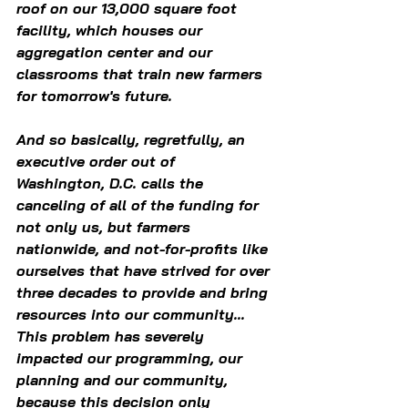
roof on our 13,000 square foot 
facility, which houses our 
aggregation center and our 
classrooms that train new farmers 
for tomorrow's future. 
And so basically, regretfully, an 
executive order out of 
Washington, D.C. calls the 
canceling of all of the funding for 
not only us, but farmers 
nationwide, and not-for-profits like 
ourselves that have strived for over 
three decades to provide and bring 
resources into our community... 
This problem has severely 
impacted our programming, our 
planning and our community, 
because this decision only 