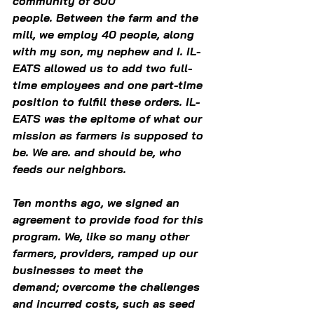
community of 800 
people. Between the farm and the 
mill, we employ 40 people, along 
with my son, my nephew and I. IL-
EATS allowed us to add two full-
time employees and one part-time 
position to fulfill these orders. IL-
EATS was the epitome of what our 
mission as farmers is supposed to 
be. We are. and should be, who 
feeds our neighbors.  
Ten months ago, we signed an 
agreement to provide food for this 
program. We, like so many other 
farmers, providers, ramped up our 
businesses to meet the 
demand; overcome the challenges 
and incurred costs, such as seed 