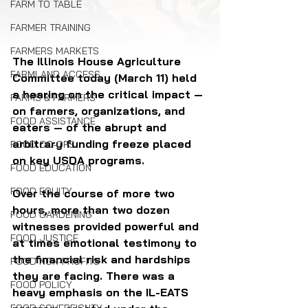
FARM TO TABLE
FARMER TRAINING
FARMERS MARKETS
The Illinois House Agriculture 
FARMLAND ACCESS
Committee today (March 11) held 
a hearing on the critical impact — 
FARMS & FARMERS
on farmers, organizations, and 
FOOD ASSISTANCE
eaters — of the abrupt and 
arbitrary funding freeze placed 
FOOD CO-OPS
on key USDA programs. 
FOOD EDUCATION
FOOD EQUITY
Over the course of more two 
hours, more than two dozen 
FOOD GARDENING
witnesses provided powerful and 
FOOD JUSTICE
at times emotional testimony to 
the financial risk and hardships 
FOOD NON-PROFITS
they are facing. There was a 
FOOD POLICY
heavy emphasis on the IL-EATS 