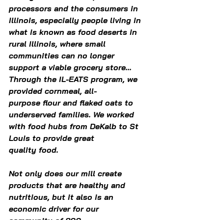
processors and the consumers in 
Illinois, especially people living in 
what is known as food deserts in 
rural Illinois, where small 
communities can no longer 
support a viable grocery store... 
Through the IL-EATS program, we 
provided cornmeal, all-
purpose flour and flaked oats to 
underserved families. We worked 
with food hubs from DeKalb to St 
Louis to provide great 
quality food.  
Not only does our mill create 
products that are healthy and 
nutritious, but it also is an 
economic driver for our 