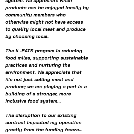
system. We appreciate when 
products can be enjoyed locally by 
community members who 
otherwise might not have access 
to quality local meat and produce 
by choosing local. 
The IL-EATS program is reducing 
food miles, supporting sustainable 
practices and nurturing the 
environment. We appreciate that 
it's not just selling meat and 
produce; we are playing a part in a 
building of a stronger, more 
inclusive food system... 
The disruption to our existing 
contract impacted my operation 
greatly from the funding freeze... 