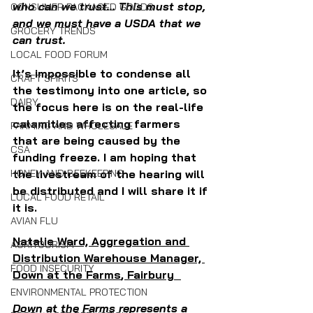
who can we trust... This must stop, 
CONSUMER PACKAGED GOODS
and we must have a USDA that we 
GROCERY TRENDS
can trust.
LOCAL FOOD FORUM
It’s impossible to condense all 
CRAFT SPIRITS
the testimony into one article, so 
DAIRY
the focus here is on the real-life 
calamities affecting farmers 
FARMING AND WHOLESALE
that are being caused by the 
CSA
funding freeze. I am hoping that 
the livestream of the hearing will 
HONEY AND BEEKEEPING
be distributed and I will share it if 
LOCAL FOOD RETAIL
it is. 
AVIAN FLU
Natalie Ward, Aggregation and 
AGRITOURISM
Distribution Warehouse Manager, 
FOOD INSECURITY
Down at the Farms
, Fairbury  
ENVIRONMENTAL PROTECTION
Down at the Farms represents a 