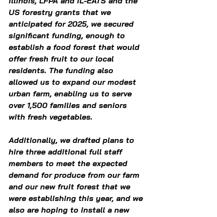
Illinois, LFPA and IL-EATS and the 
US forestry grants that we 
anticipated for 2025, we secured 
significant funding, enough to 
establish a food forest that would 
offer fresh fruit to our local 
residents. The funding also 
allowed us to expand our modest 
urban farm, enabling us to serve 
over 1,500 families and seniors 
with fresh vegetables. 
Additionally, we drafted plans to 
hire three additional full staff 
members to meet the expected 
demand for produce from our farm 
and our new fruit forest that we 
were establishing this year, and we 
also are hoping to install a new 